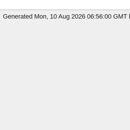
Generated Mon, 10 Aug 2026 06:56:00 GMT by